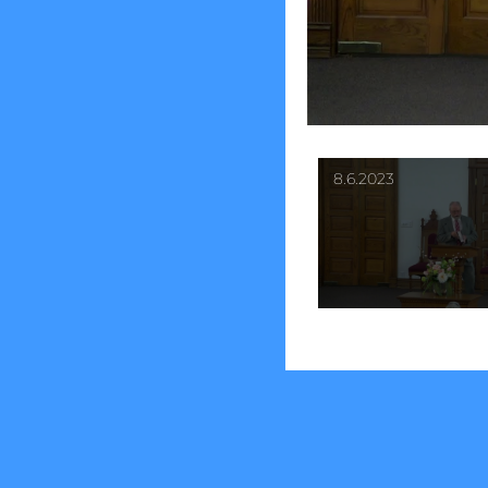
8.6.2023