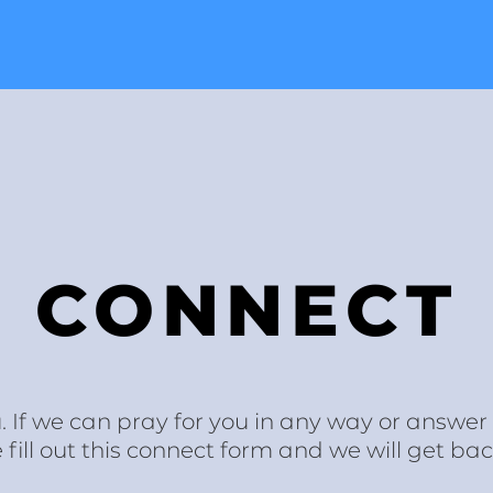
CONNECT
. If we can pray for you in any way or answe
ill out this connect form and we will get bac