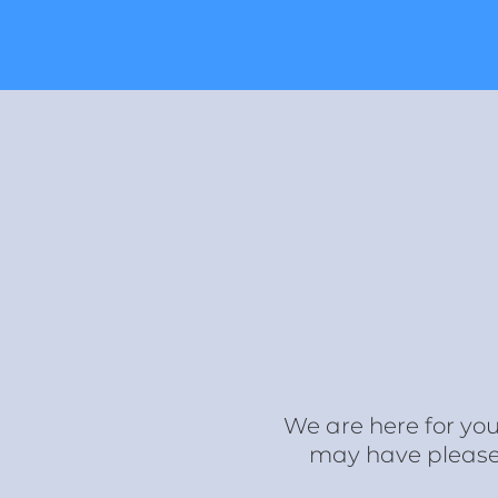
We are here for you
may have please f