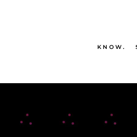
KNOW. 