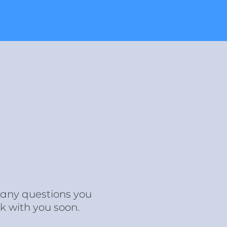
r any questions you
k with you soon.