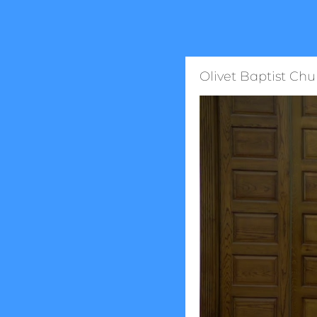
Olivet Baptist Chu