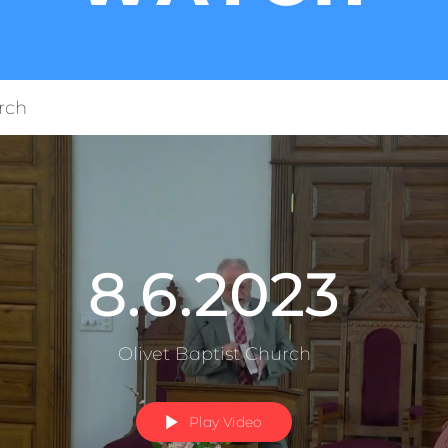
rch
8.6.2023
Olivet Baptist Church
Play Video