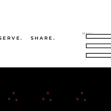
Menu
SERVE. SHARE.