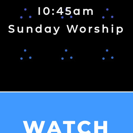
10:45am
Sunday Worship
WATCH