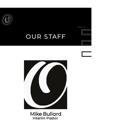
O
Menu
OUR STAFF
Mike Bullard
Interim Pastor